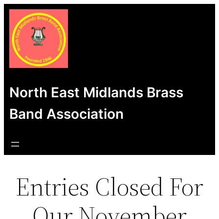
Skip
to
content
North East Midlands Brass
Band Association
Entries Closed For
Our November