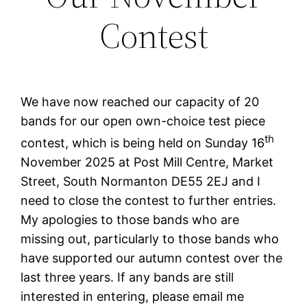
Contest
We have now reached our capacity of 20
bands for our open own-choice test piece
th
contest, which is being held on Sunday 16
November 2025 at Post Mill Centre, Market
Street, South Normanton DE55 2EJ and I
need to close the contest to further entries.
My apologies to those bands who are
missing out, particularly to those bands who
have supported our autumn contest over the
last three years. If any bands are still
interested in entering, please email me