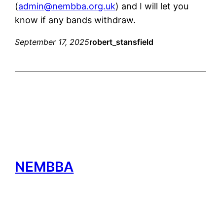
(
admin@nembba.org.uk
) and I will let you
know if any bands withdraw.
September 17, 2025
robert_stansfield
NEMBBA