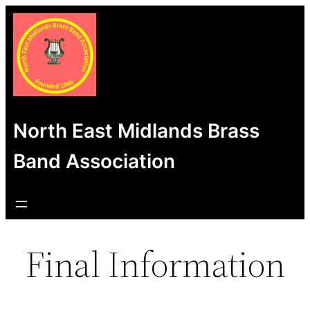
Skip
to
content
North East Midlands Brass
Band Association
Final Information