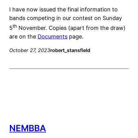
I have now issued the final information to
bands competing in our contest on Sunday
th
5
November. Copies (apart from the draw)
are on the
Documents
page.
October 27, 2023
robert_stansfield
NEMBBA