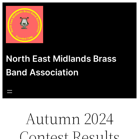
Skip
to
content
North East Midlands Brass
Band Association
Autumn 2024
Contest Results