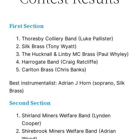
First Section
Thoresby Colliery Band (Luke Pallister)
Silk Brass (Tony Wyatt)
The Hucknall & Linby MC Brass (Paul Whyley)
Harrogate Band (Craig Ratcliffe)
Carlton Brass (Chris Banks)
Best instrumentalist: Adrian J Horn (soprano, Silk
Brass)
Second Section
Shirland Miners Welfare Band (Lynden
Cooper)
Shirebrook Miners Welfare Band (Adrian
Wood)