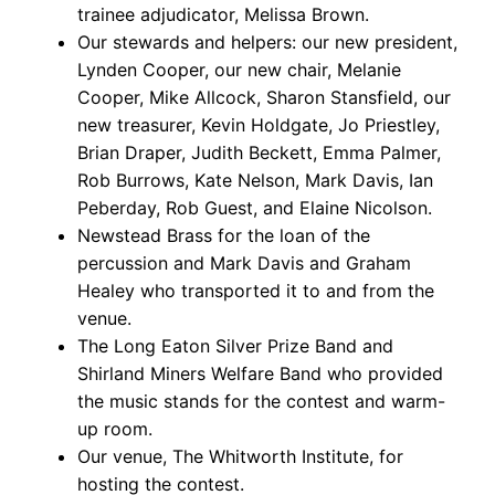
trainee adjudicator, Melissa Brown.
Our stewards and helpers: our new president,
Lynden Cooper, our new chair, Melanie
Cooper, Mike Allcock, Sharon Stansfield, our
new treasurer, Kevin Holdgate, Jo Priestley,
Brian Draper, Judith Beckett, Emma Palmer,
Rob Burrows, Kate Nelson, Mark Davis, Ian
Peberday, Rob Guest, and Elaine Nicolson.
Newstead Brass for the loan of the
percussion and Mark Davis and Graham
Healey who transported it to and from the
venue.
The Long Eaton Silver Prize Band and
Shirland Miners Welfare Band who provided
the music stands for the contest and warm-
up room.
Our venue, The Whitworth Institute, for
hosting the contest.