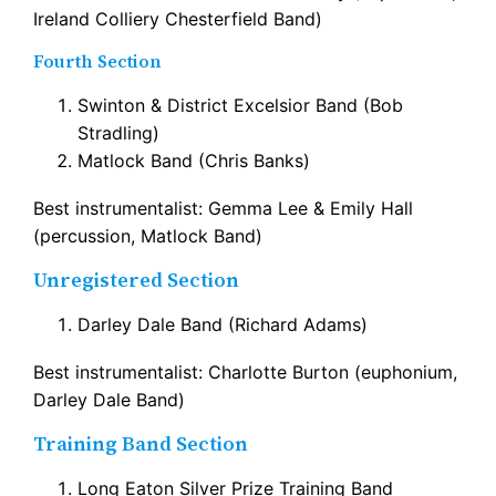
Ireland Colliery Chesterfield Band)
Fourth Section
Swinton & District Excelsior Band (Bob
Stradling)
Matlock Band (Chris Banks)
Best instrumentalist: Gemma Lee & Emily Hall
(percussion, Matlock Band)
Unregistered Section
Darley Dale Band (Richard Adams)
Best instrumentalist: Charlotte Burton (euphonium,
Darley Dale Band)
Training Band Section
Long Eaton Silver Prize Training Band