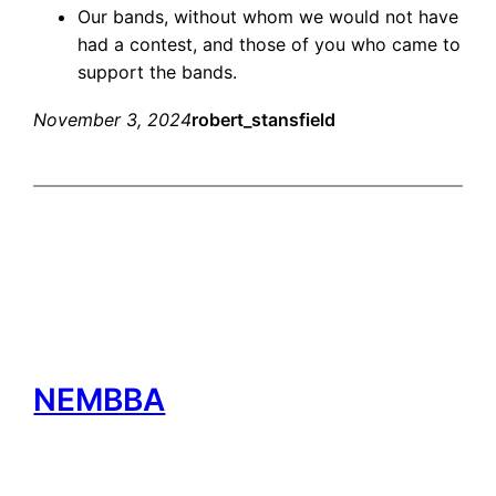
Our bands, without whom we would not have
had a contest, and those of you who came to
support the bands.
November 3, 2024
robert_stansfield
NEMBBA