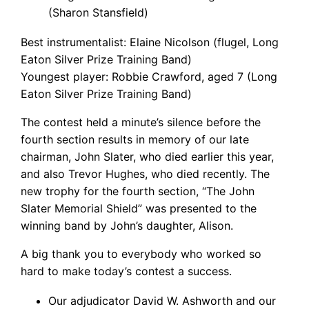
(Sharon Stansfield)
Best instrumentalist: Elaine Nicolson (flugel, Long
Eaton Silver Prize Training Band)
Youngest player: Robbie Crawford, aged 7 (Long
Eaton Silver Prize Training Band)
The contest held a minute’s silence before the
fourth section results in memory of our late
chairman, John Slater, who died earlier this year,
and also Trevor Hughes, who died recently. The
new trophy for the fourth section, “The John
Slater Memorial Shield” was presented to the
winning band by John’s daughter, Alison.
A big thank you to everybody who worked so
hard to make today’s contest a success.
Our adjudicator David W. Ashworth and our