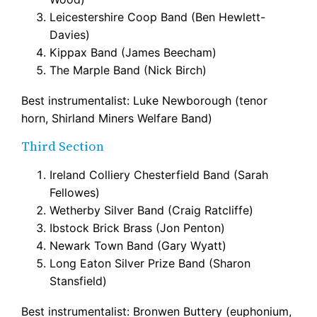
Leicestershire Coop Band (Ben Hewlett-
Davies)
Kippax Band (James Beecham)
The Marple Band (Nick Birch)
Best instrumentalist: Luke Newborough (tenor
horn, Shirland Miners Welfare Band)
Third Section
Ireland Colliery Chesterfield Band (Sarah
Fellowes)
Wetherby Silver Band (Craig Ratcliffe)
Ibstock Brick Brass (Jon Penton)
Newark Town Band (Gary Wyatt)
Long Eaton Silver Prize Band (Sharon
Stansfield)
Best instrumentalist: Bronwen Buttery (euphonium,