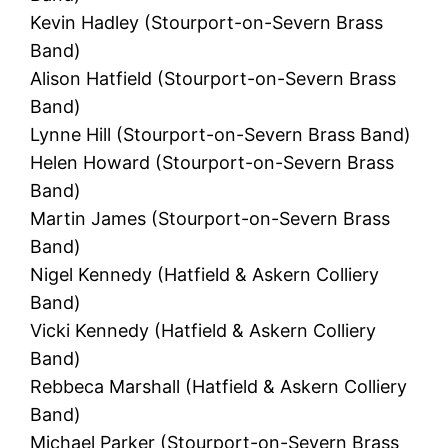
Kevin Hadley (Stourport-on-Severn Brass
Band)
Alison Hatfield (Stourport-on-Severn Brass
Band)
Lynne Hill (Stourport-on-Severn Brass Band)
Helen Howard (Stourport-on-Severn Brass
Band)
Martin James (Stourport-on-Severn Brass
Band)
Nigel Kennedy (Hatfield & Askern Colliery
Band)
Vicki Kennedy (Hatfield & Askern Colliery
Band)
Rebbeca Marshall (Hatfield & Askern Colliery
Band)
Michael Parker (Stourport-on-Severn Brass