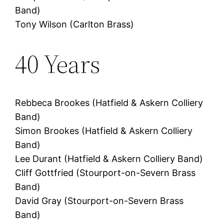
Band)
Tony Wilson (Carlton Brass)
40 Years
Rebbeca Brookes (Hatfield & Askern Colliery
Band)
Simon Brookes (Hatfield & Askern Colliery
Band)
Lee Durant (Hatfield & Askern Colliery Band)
Cliff Gottfried (Stourport-on-Severn Brass
Band)
David Gray (Stourport-on-Severn Brass
Band)