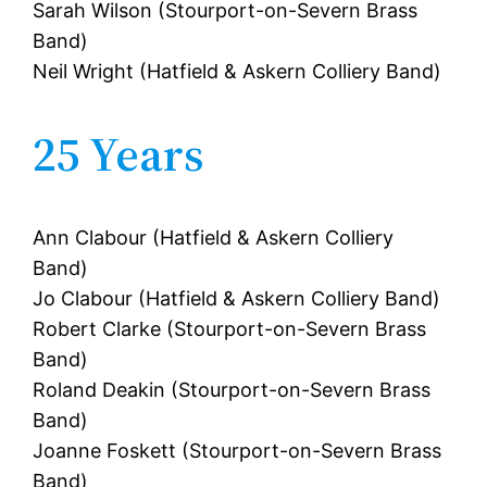
Sarah Wilson (Stourport-on-Severn Brass
Band)
Neil Wright (Hatfield & Askern Colliery Band)
25 Years
Ann Clabour (Hatfield & Askern Colliery
Band)
Jo Clabour (Hatfield & Askern Colliery Band)
Robert Clarke (Stourport-on-Severn Brass
Band)
Roland Deakin (Stourport-on-Severn Brass
Band)
Joanne Foskett (Stourport-on-Severn Brass
Band)