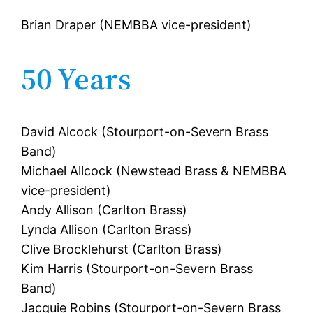
Brian Draper (NEMBBA vice-president)
50 Years
David Alcock (Stourport-on-Severn Brass
Band)
Michael Allcock (Newstead Brass & NEMBBA
vice-president)
Andy Allison (Carlton Brass)
Lynda Allison (Carlton Brass)
Clive Brocklehurst (Carlton Brass)
Kim Harris (Stourport-on-Severn Brass
Band)
Jacquie Robins (Stourport-on-Severn Brass