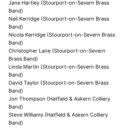
Jane Hartley (Stourport-on-Severn Brass
Band)
Neil Kerridge (Stourport-on-Severn Brass
Band)
Nicola Kerridge (Stourport-on-Severn Brass
Band)
Christopher Lane (Stourport-on-Severn
Brass Band)
Linda Martin (Stourport-on-Severn Brass
Band)
David Taylor (Stourport-on-Severn Brass
Band)
Jon Thompson (Hatfield & Askern Colliery
Band)
Steve Williams (Hatfield & Askern Colliery
Band)