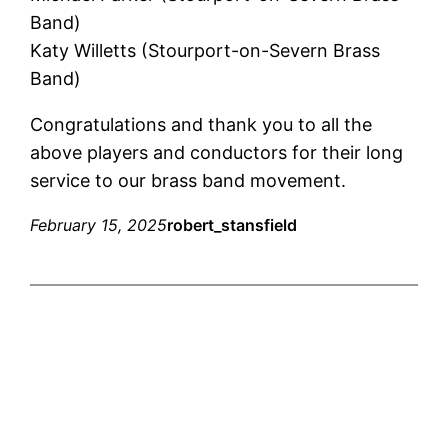
Band)
Katy Willetts (Stourport-on-Severn Brass
Band)
Congratulations and thank you to all the
above players and conductors for their long
service to our brass band movement.
February 15, 2025
robert_stansfield