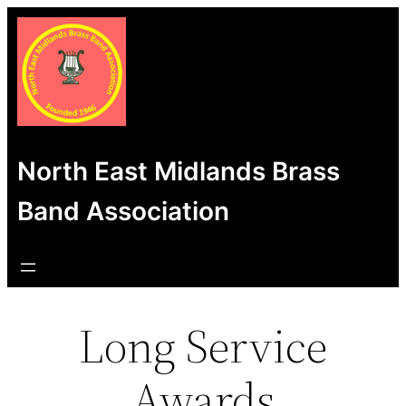
Skip
to
content
North East Midlands Brass
Band Association
Long Service
Awards