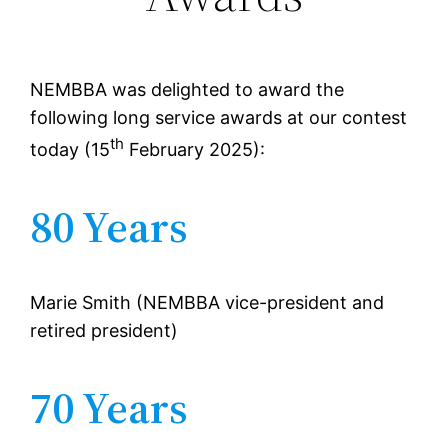
NEMBBA was delighted to award the
following long service awards at our contest
th
today (15
February 2025):
80 Years
Marie Smith (NEMBBA vice-president and
retired president)
70 Years