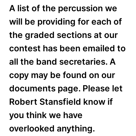
A list of the percussion we
will be providing for each of
the graded sections at our
contest has been emailed to
all the band secretaries. A
copy may be found on our
documents page. Please let
Robert Stansfield know if
you think we have
overlooked anything.