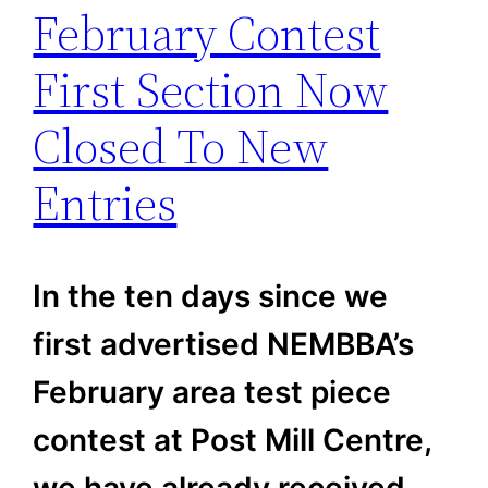
February Contest
First Section Now
Closed To New
Entries
In the ten days since we
first advertised NEMBBA’s
February area test piece
contest at Post Mill Centre,
we have already received