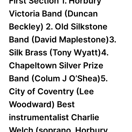
First Section 1. Horbury
Victoria Band (Duncan
Beckley) 2. Old Silkstone
Band (David Maplestone)3.
Silk Brass (Tony Wyatt)4.
Chapeltown Silver Prize
Band (Colum J O’Shea)5.
City of Coventry (Lee
Woodward) Best
instrumentalist Charlie
Welch (soprano, Horbury