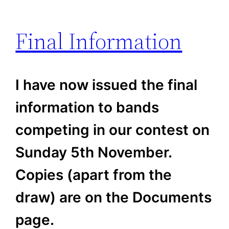
Final Information
I have now issued the final
information to bands
competing in our contest on
Sunday 5th November.
Copies (apart from the
draw) are on the Documents
page.