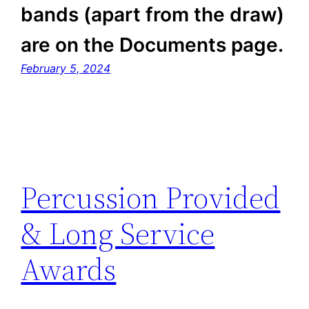
bands (apart from the draw)
are on the Documents page.
February 5, 2024
Percussion Provided
& Long Service
Awards