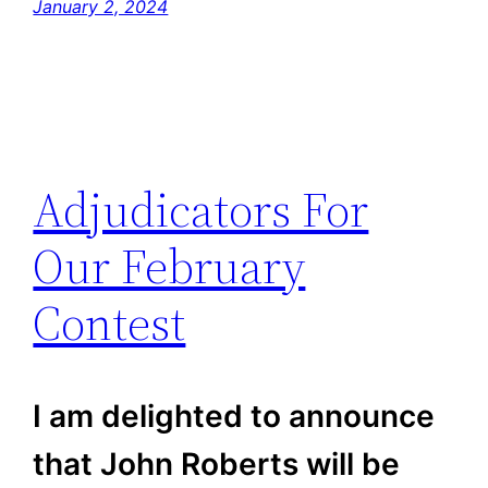
January 2, 2024
Adjudicators For
Our February
Contest
I am delighted to announce
that John Roberts will be