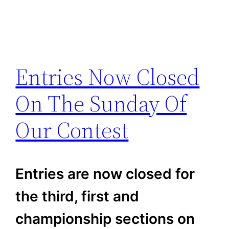
Entries Now Closed
On The Sunday Of
Our Contest
Entries are now closed for
the third, first and
championship sections on