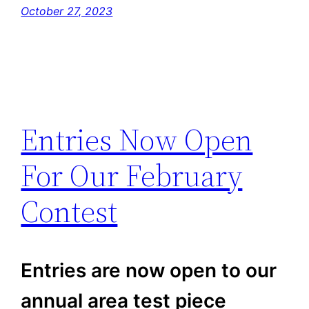
October 27, 2023
Entries Now Open
For Our February
Contest
Entries are now open to our
annual area test piece