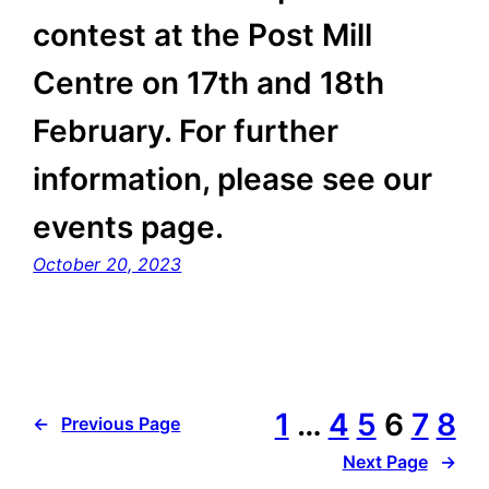
contest at the Post Mill
Centre on 17th and 18th
February. For further
information, please see our
events page.
October 20, 2023
1
…
4
5
6
7
8
←
Previous Page
Next Page
→