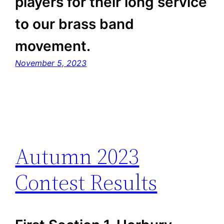
players for their long service
to our brass band
movement.
November 5, 2023
Autumn 2023
Contest Results