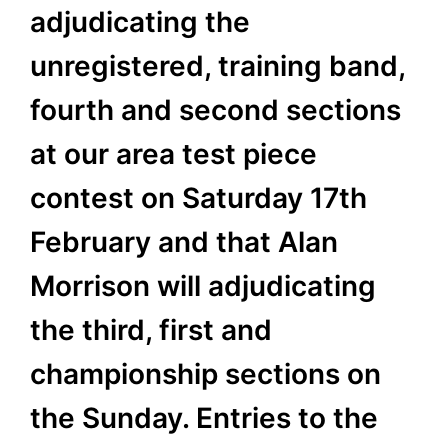
adjudicating the
unregistered, training band,
fourth and second sections
at our area test piece
contest on Saturday 17th
February and that Alan
Morrison will adjudicating
the third, first and
championship sections on
the Sunday. Entries to the