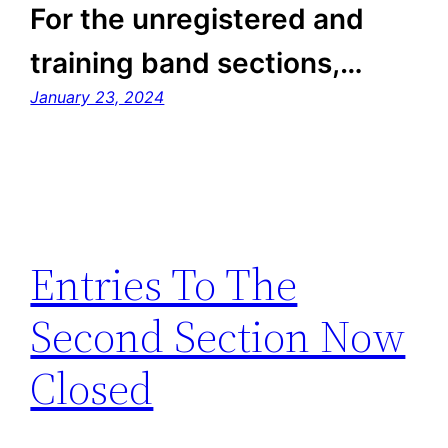
For the unregistered and
training band sections,…
January 23, 2024
Entries To The
Second Section Now
Closed