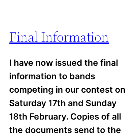
Final Information
I have now issued the final
information to bands
competing in our contest on
Saturday 17th and Sunday
18th February. Copies of all
the documents send to the