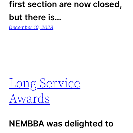
first section are now closed,
but there is…
December 10, 2023
Long Service
Awards
NEMBBA was delighted to