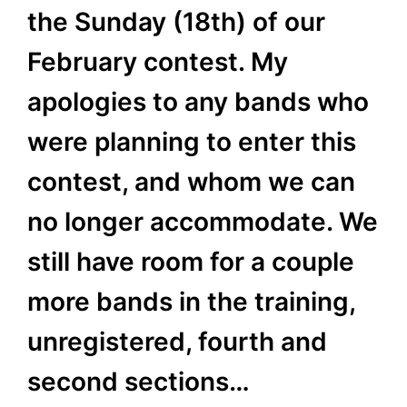
the Sunday (18th) of our
February contest. My
apologies to any bands who
were planning to enter this
contest, and whom we can
no longer accommodate. We
still have room for a couple
more bands in the training,
unregistered, fourth and
second sections…