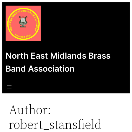
Skip
to
content
North East Midlands Brass
Band Association
Author:
robert_stansfield