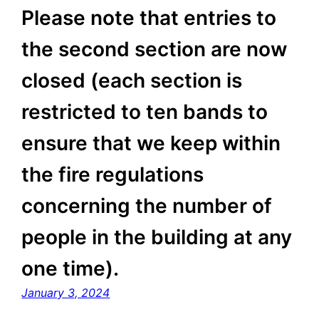
Please note that entries to
the second section are now
closed (each section is
restricted to ten bands to
ensure that we keep within
the fire regulations
concerning the number of
people in the building at any
one time).
January 3, 2024