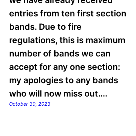
entries from ten first section
bands. Due to fire
regulations, this is maximum
number of bands we can
accept for any one section:
my apologies to any bands
who will now miss out.…
October 30, 2023