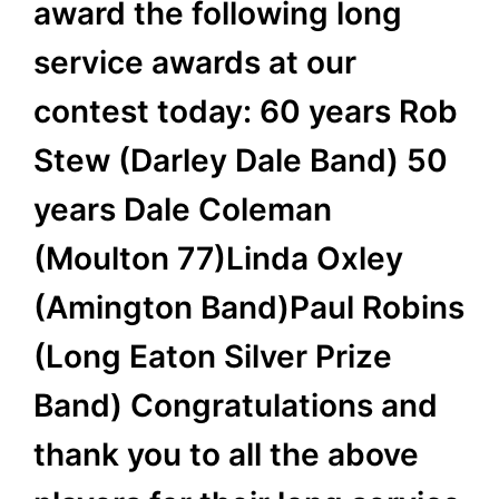
award the following long
service awards at our
contest today: 60 years Rob
Stew (Darley Dale Band) 50
years Dale Coleman
(Moulton 77)Linda Oxley
(Amington Band)Paul Robins
(Long Eaton Silver Prize
Band) Congratulations and
thank you to all the above