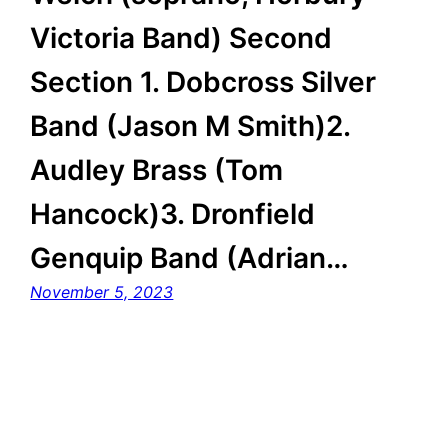
Victoria Band) Second
Section 1. Dobcross Silver
Band (Jason M Smith)2.
Audley Brass (Tom
Hancock)3. Dronfield
Genquip Band (Adrian…
November 5, 2023