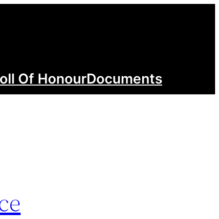
oll Of Honour
Documents
ce