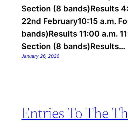
Section (8 bands)Results 4
22nd February10:15 a.m. Fo
bands)Results 11:00 a.m. 11:
Section (8 bands)Results…
January 26, 2026
Entries To The T