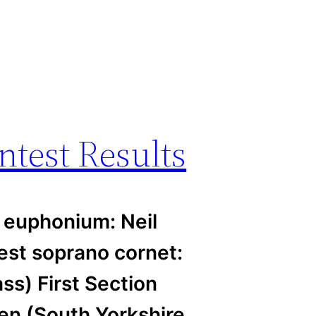
ntest Results
 euphonium: Neil
st soprano cornet:
s) First Section
en (South Yorkshire