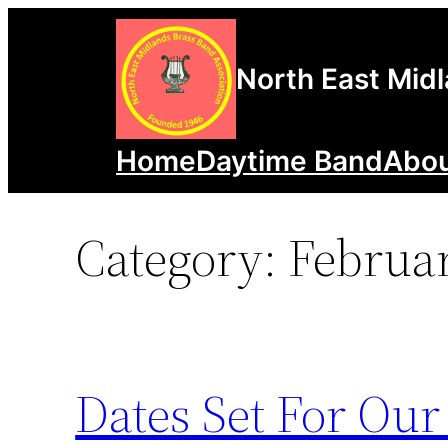
Skip
to
North East Mid
content
Home
Daytime Band
Abou
Category:
Februa
Dates Set For Our