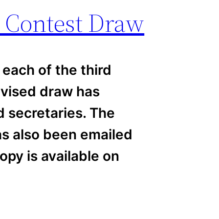
 Contest Draw
each of the third
evised draw has
d secretaries. The
has also been emailed
opy is available on