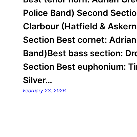
Police Band) Second Sectio
Clarbour (Hatfield & Askern
Section Best cornet: Adria
Band)Best bass section: Dr
Section Best euphonium: Ti
Silver…
February 23, 2026