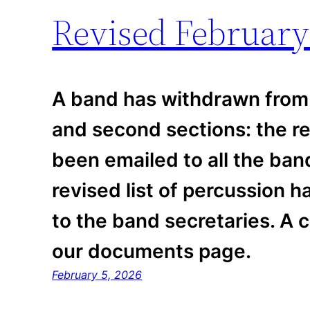
Revised February
A band has withdrawn from 
and second sections: the r
been emailed to all the ban
revised list of percussion 
to the band secretaries. A c
our documents page.
February 5, 2026