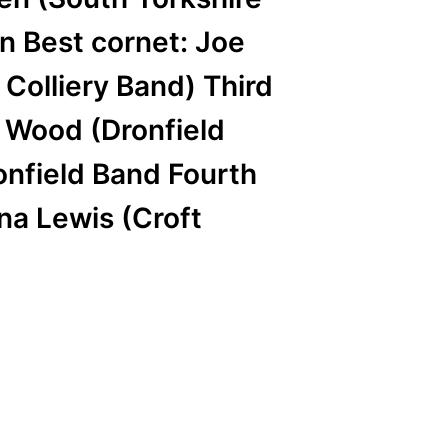
n Best cornet: Joe
 Colliery Band) Third
n Wood (Dronfield
onfield Band Fourth
na Lewis (Croft