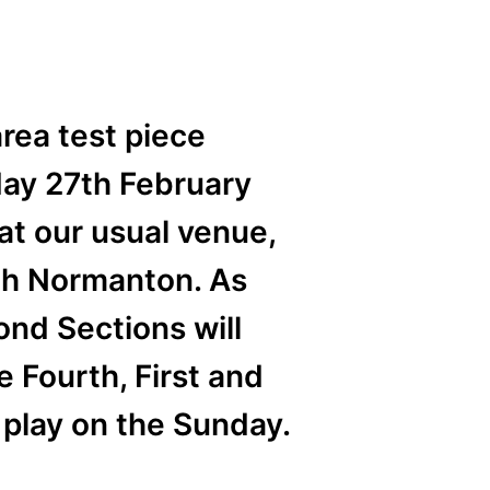
rea test piece
day 27th February
at our usual venue,
uth Normanton. As
ond Sections will
e Fourth, First and
 play on the Sunday.