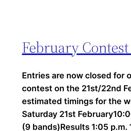
February Contes
Entries are now closed for o
contest on the 21st/22nd F
estimated timings for the 
Saturday 21st February10:0
(9 bands)Results 1:05 p.m.