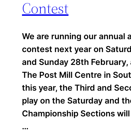
Contest
We are running our annual a
contest next year on Satur
and Sunday 28th February, 
The Post Mill Centre in So
this year, the Third and Sec
play on the Saturday and th
Championship Sections will
…