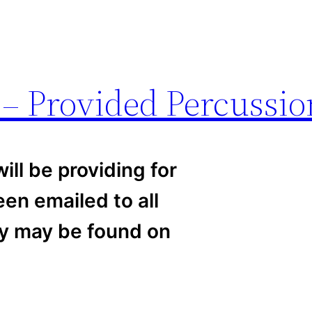
 – Provided Percussio
ill be providing for
en emailed to all
py may be found on