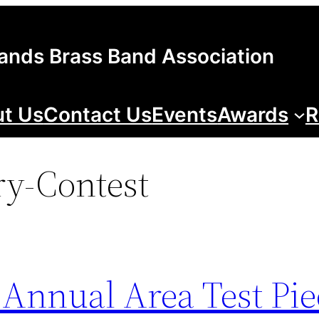
lands Brass Band Association
t Us
Contact Us
Events
Awards
R
ry-Contest
 Annual Area Test Pie