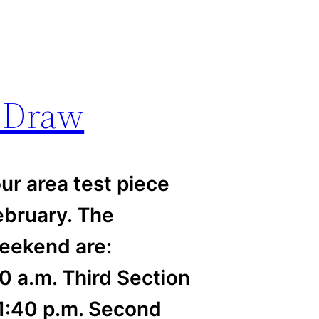
t Draw
ur area test piece
ebruary. The
weekend are:
0 a.m. Third Section
 1:40 p.m. Second