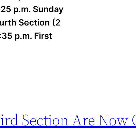
:25 p.m. Sunday
urth Section (2
35 p.m. First
hird Section Are Now 