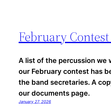
February Contest
A list of the percussion we w
our February contest has be
the band secretaries. A co
our documents page.
January 27, 2026