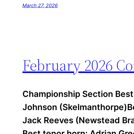
March 27, 2026
February 2026 Co
Championship Section Best
Johnson (Skelmanthorpe)Be
Jack Reeves (Newstead Bras
Best tenor horn: Adrian Gre